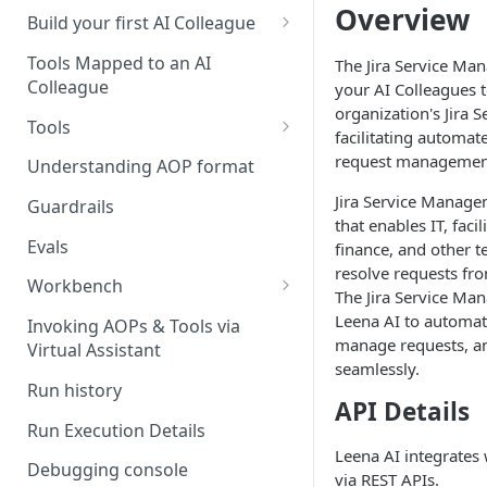
Overview
UAT)
Build your first AI Colleague
Understanding AOP type
Stage 4 — OPERATE
Tools Mapped to an AI
The Jira Service Ma
(Monitoring in Production)
Colleague
your AI Colleagues t
Referencing AOPs, Tools in
organization's Jira
AOP Instructions
Tools
facilitating automat
AOP Creator
Overview
request management
Understanding AOP format
Built-in Tools
Jira Service Managem
Guardrails
that enables IT, facil
Custom Tools
Evals
finance, and other te
resolve requests f
Understanding Tool Execution
Workbench
The Jira Service Ma
Details
Overview
Leena AI to automat
Invoking AOPs & Tools via
Writing Effective Tool Names &
manage requests, an
Virtual Assistant
Setting up triggers
Descriptions
seamlessly.
Run history
Manage triggers
MCP
API Details
Run Execution Details
Leena AI integrates
Debugging console
via REST APIs.