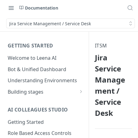
Documentation
Jira Service Management / Service Desk
GETTING STARTED
ITSM
Jira
Welcome to Leena AI
Service
Bot & Unified Dashboard
Manage
Understanding Environments
ment /
Building stages
Service
Stage 1 — SCOPE
(Requirement Gathering)
AI COLLEAGUES STUDIO
Desk
Stage 2 — BUILD (Building in
Getting Started
Staging)
Role Based Access Controls
Stage 3 — VALIDATE (Planning