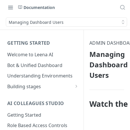
Documentation
Managing Dashboard Users
GETTING STARTED
ADMIN DASHBOA
Managing
Welcome to Leena AI
Dashboard
Bot & Unified Dashboard
Users
Understanding Environments
Building stages
Stage 1 — SCOPE
(Requirement Gathering)
Watch the 
AI COLLEAGUES STUDIO
Stage 2 — BUILD (Building in
Getting Started
Staging)
Role Based Access Controls
Stage 3 — VALIDATE (Planning