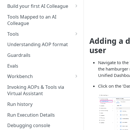
UAT)
Build your first AI Colleague
Understanding AOP type
Stage 4 — OPERATE
Tools Mapped to an AI
(Monitoring in Production)
Colleague
Referencing AOPs, Tools in
AOP Instructions
Tools
Adding a 
AOP Creator
Overview
Understanding AOP format
user
Built-in Tools
Guardrails
Navigate to the 
Custom Tools
Evals
the hamburger m
Understanding Tool Execution
Unified Dashboa
Workbench
Details
Overview
Click on the ‘D
Invoking AOPs & Tools via
Writing Effective Tool Names &
Virtual Assistant
Setting up triggers
Descriptions
Run history
Manage triggers
MCP
Run Execution Details
Debugging console