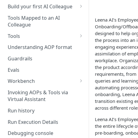
UAT)
Build your first AI Colleague
Understanding AOP type
Stage 4 — OPERATE
Tools Mapped to an AI
Leena AI’s Employe
(Monitoring in Production)
Colleague
Referencing AOPs, Tools in
Onboarding/Offboar
AOP Instructions
designed to help or
Tools
the process into an 
AOP Creator
Overview
engaging experience
Understanding AOP format
assimilation of empl
Built-in Tools
Guardrails
workplace. Organiza
the product accordin
Custom Tools
Evals
requirements, from
Understanding Tool Execution
queries and learnin
Workbench
Details
automating processe
Overview
Invoking AOPs & Tools via
onboarding, Leena AI
Writing Effective Tool Names &
Virtual Assistant
transition existing 
Setting up triggers
Descriptions
across different role
Run history
Manage triggers
MCP
Leena AI’s Employ
Run Execution Details
the entire lifecycle
pre-boarding, onbo
Debugging console