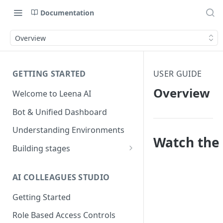
Documentation
Overview
GETTING STARTED
USER GUIDE
Overview
Welcome to Leena AI
Bot & Unified Dashboard
Understanding Environments
Watch the 
Building stages
Stage 1 — SCOPE
(Requirement Gathering)
AI COLLEAGUES STUDIO
Stage 2 — BUILD (Building in
Getting Started
Staging)
Role Based Access Controls
Stage 3 — VALIDATE (Planning