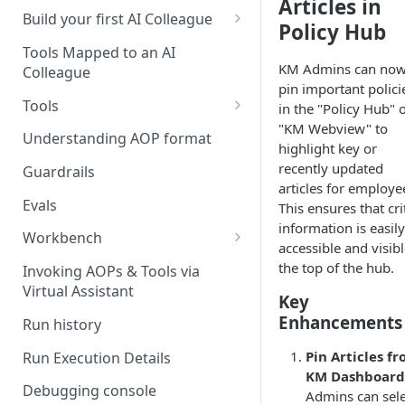
Articles in
UAT)
Build your first AI Colleague
Policy Hub
Understanding AOP type
Stage 4 — OPERATE
Tools Mapped to an AI
(Monitoring in Production)
KM Admins can no
Colleague
Referencing AOPs, Tools in
pin important polici
AOP Instructions
Tools
in the "Policy Hub" 
"KM Webview" to
AOP Creator
Overview
Understanding AOP format
highlight key or
Built-in Tools
recently updated
Guardrails
articles for employe
Custom Tools
Evals
This ensures that cri
information is easily
Understanding Tool Execution
Workbench
accessible and visibl
Details
Overview
the top of the hub.
Invoking AOPs & Tools via
Writing Effective Tool Names &
Virtual Assistant
Setting up triggers
Key
Descriptions
Enhancements
Run history
Manage triggers
MCP
Pin Articles f
Run Execution Details
KM Dashboard
Debugging console
Admins can sele