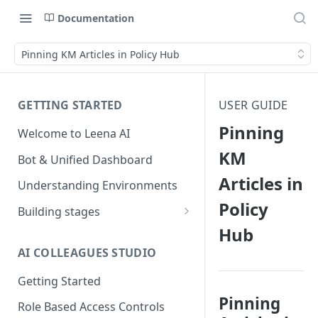
Documentation
Pinning KM Articles in Policy Hub
GETTING STARTED
USER GUIDE
Pinning
Welcome to Leena AI
KM
Bot & Unified Dashboard
Articles in
Understanding Environments
Policy
Building stages
Hub
Stage 1 — SCOPE
(Requirement Gathering)
AI COLLEAGUES STUDIO
Stage 2 — BUILD (Building in
Getting Started
Staging)
Pinning
Role Based Access Controls
Stage 3 — VALIDATE (Planning