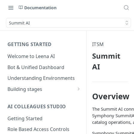
Documentation
Summit AI
GETTING STARTED
ITSM
Summit
Welcome to Leena AI
AI
Bot & Unified Dashboard
Understanding Environments
Building stages
Overview
Stage 1 — SCOPE
(Requirement Gathering)
AI COLLEAGUES STUDIO
The Summit AI conne
Stage 2 — BUILD (Building in
Symphony SummitAI p
Getting Started
Staging)
catalog operations, 
Role Based Access Controls
Stage 3 — VALIDATE (Planning
Symphony SummitAI i