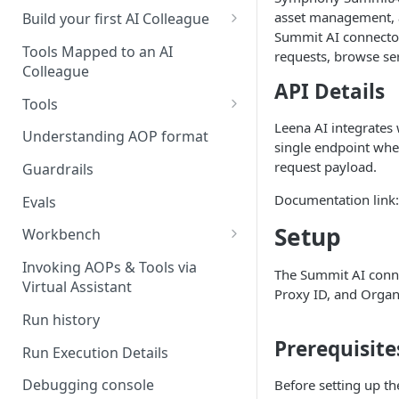
UAT)
asset management, a
Build your first AI Colleague
Summit AI connecto
Understanding AOP type
Stage 4 — OPERATE
Tools Mapped to an AI
requests, browse se
(Monitoring in Production)
Colleague
Referencing AOPs, Tools in
API Details
AOP Instructions
Tools
Leena AI integrates 
AOP Creator
Overview
Understanding AOP format
single endpoint wher
Built-in Tools
request payload.
Guardrails
Custom Tools
Documentation link
Evals
Understanding Tool Execution
Setup
Workbench
Details
Overview
Invoking AOPs & Tools via
The Summit AI conne
Writing Effective Tool Names &
Virtual Assistant
Setting up triggers
Proxy ID, and Organi
Descriptions
Run history
Manage triggers
MCP
Prerequisite
Run Execution Details
Debugging console
Before setting up t