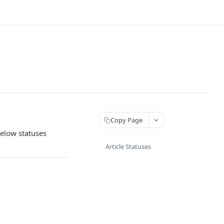
Copy Page
below statuses
Article Statuses