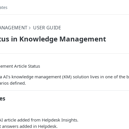
ates
ANAGEMENT
USER GUIDE
tatus in Knowledge Management
ment Article Status
na AI’s knowledge management (KM) solution lives in one of the 
rios defined.
es
I article added from Helpdesk Insights.
 answers added in Helpdesk.