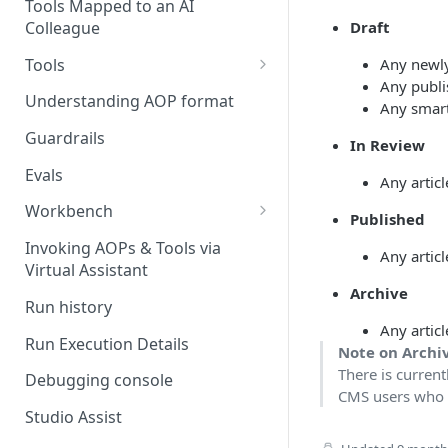
Stage 4 — OPERATE
Tools Mapped to an AI
(Monitoring in Production)
Colleague
Draft
Referencing AOPs, Tools in
AOP Instructions
Tools
Any newly 
Any publis
AOP Creator
Overview
Understanding AOP format
Any smart
Built-in Tools
Guardrails
In Review
Custom Tools
Evals
Any artic
Understanding Tool Execution
Workbench
Published
Details
Overview
Invoking AOPs & Tools via
Any artic
Writing Effective Tool Names &
Virtual Assistant
Setting up triggers
Descriptions
Archive
Run history
Manage triggers
MCP
Any articl
Run Execution Details
Note on Archi
There is current
Debugging console
CMS users who ar
Studio Assist