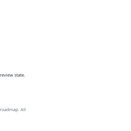
review state.
e roadmap. All