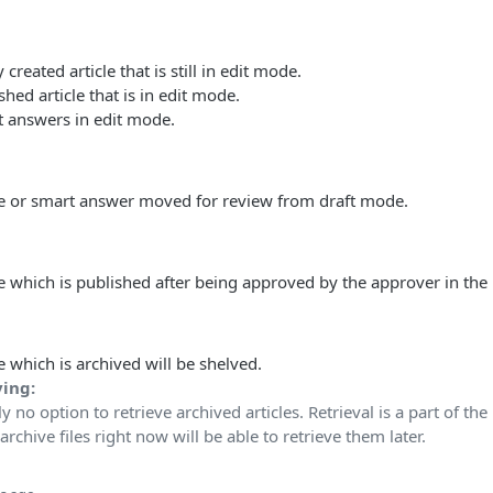
created article that is still in edit mode.
hed article that is in edit mode.
 answers in edit mode.
le or smart answer moved for review from draft mode.
le which is published after being approved by the approver in the 
e which is archived will be shelved.
ving:
ly no option to retrieve archived articles. Retrieval is a part of th
chive files right now will be able to retrieve them later.