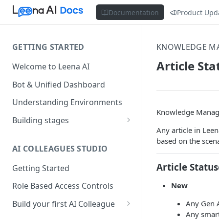
Documentation
Product Upd
GETTING STARTED
KNOWLEDGE M
Article S
Welcome to Leena AI
Bot & Unified Dashboard
Understanding Environments
Knowledge Manage
Building stages
Any article in Lee
Stage 1 — SCOPE
based on the scena
(Requirement Gathering)
AI COLLEAGUES STUDIO
Stage 2 — BUILD (Building in
Article Status
Getting Started
Staging)
New
Role Based Access Controls
Stage 3 — VALIDATE (Planning
UAT)
Any Gen A
Build your first AI Colleague
Any smart
Understanding AOP type