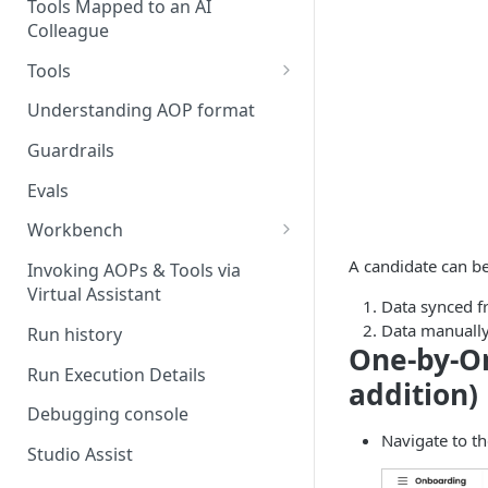
Stage 4 — OPERATE
Tools Mapped to an AI
(Monitoring in Production)
Colleague
Referencing AOPs, Tools in
AOP Instructions
Tools
AOP Creator
Overview
Understanding AOP format
Built-in Tools
Guardrails
Custom Tools
Evals
Understanding Tool Execution
Workbench
Details
Overview
A candidate can be
Invoking AOPs & Tools via
Writing Effective Tool Names &
Virtual Assistant
Setting up triggers
Data synced fr
Descriptions
Data manually
Run history
Manage triggers
MCP
One-by-O
Run Execution Details
addition)
Debugging console
Navigate to t
Studio Assist