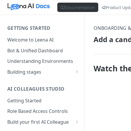
Documentation
Product Upd
GETTING STARTED
ONBOARDING &
Add a can
Welcome to Leena AI
Bot & Unified Dashboard
Understanding Environments
Watch the
Building stages
Stage 1 — SCOPE
(Requirement Gathering)
AI COLLEAGUES STUDIO
Stage 2 — BUILD (Building in
Getting Started
Staging)
Role Based Access Controls
Stage 3 — VALIDATE (Planning
UAT)
Build your first AI Colleague
Understanding AOP type