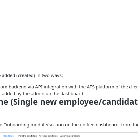
 added (created) in two ways:
om backend via API integration with the ATS platform of the clien
 added by the admin on the dashboard
ne (Single new employee/candida
he Onboarding module/section on the unified dashboard, from 