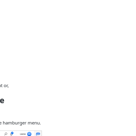
t or,
te
the hamburger menu.