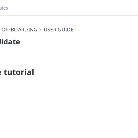
ates
 OFFBOARDING
USER GUIDE
didate
 tutorial