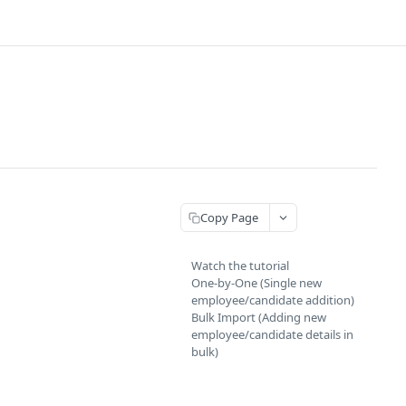
Copy Page
Watch the tutorial
One-by-One (Single new
employee/candidate addition)
Bulk Import (Adding new
employee/candidate details in
bulk)