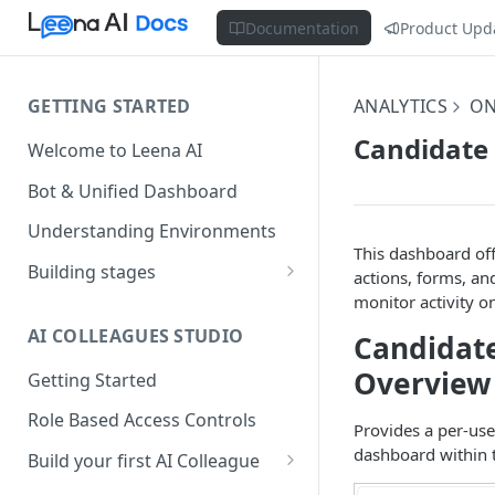
Documentation
Product Upd
GETTING STARTED
ANALYTICS
ON
Candidate 
Welcome to Leena AI
Bot & Unified Dashboard
Understanding Environments
This dashboard off
Building stages
actions, forms, and
monitor activity on
Stage 1 — SCOPE
(Requirement Gathering)
AI COLLEAGUES STUDIO
Candidate
Stage 2 — BUILD (Building in
Overview
Getting Started
Staging)
Role Based Access Controls
Provides a per-use
Stage 3 — VALIDATE (Planning
dashboard within t
UAT)
Build your first AI Colleague
Understanding AOP type