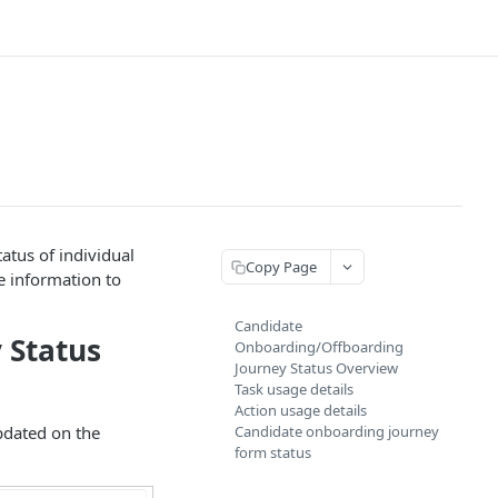
atus of individual
Copy Page
te information to
Candidate
 Status
Onboarding/Offboarding
Journey Status Overview
Task usage details
Action usage details
pdated on the
Candidate onboarding journey
form status