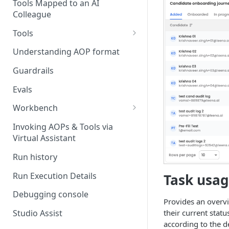
Stage 4 — OPERATE
Tools Mapped to an AI
(Monitoring in Production)
Colleague
Referencing AOPs, Tools in
AOP Instructions
Tools
AOP Creator
Overview
Understanding AOP format
Built-in Tools
Guardrails
Custom Tools
Evals
Understanding Tool Execution
Workbench
Details
Overview
Invoking AOPs & Tools via
Writing Effective Tool Names &
Virtual Assistant
Setting up triggers
Descriptions
Run history
Manage triggers
MCP
Run Execution Details
Task usag
Debugging console
Provides an overv
their current statu
Studio Assist
according to the de