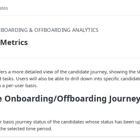
ates
BOARDING & OFFBOARDING ANALYTICS
Metrics
ers a more detailed view of the candidate journey, showing the st
 tasks. Users will also be able to drill down into specific candida
 a per-user basis.
 Onboarding/Offboarding Journey
r basis journey status of the candidates whose status has been u
he selected time period.