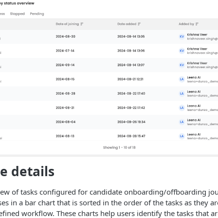
e details
iew of tasks configured for candidate onboarding/offboarding jo
ses in a bar chart that is sorted in the order of the tasks as they a
fined workflow. These charts help users identify the tasks that ar