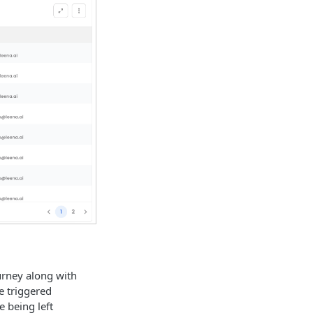
urney along with
re triggered
e being left