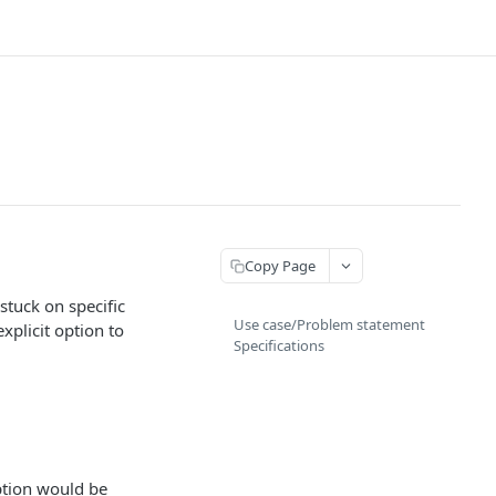
Copy Page
tuck on specific
Use case/Problem statement
xplicit option to
Specifications
ption would be