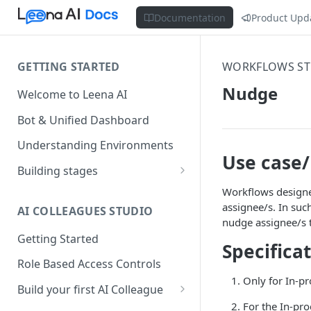
Documentation
Product Upd
GETTING STARTED
WORKFLOWS ST
Nudge
Welcome to Leena AI
Bot & Unified Dashboard
Understanding Environments
Use case
Building stages
Stage 1 — SCOPE
Workflows designed
(Requirement Gathering)
assignee/s. In suc
AI COLLEAGUES STUDIO
nudge assignee/s 
Stage 2 — BUILD (Building in
Getting Started
Specifica
Staging)
Role Based Access Controls
Stage 3 — VALIDATE (Planning
Only for In-pr
UAT)
Build your first AI Colleague
For the In-pr
Understanding AOP type