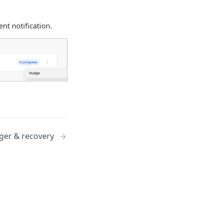
nt notification.
ger & recovery