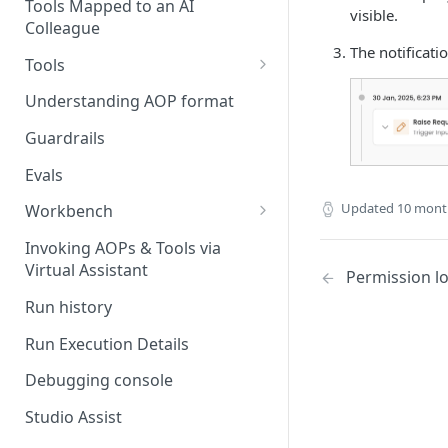
Stage 4 — OPERATE
Tools Mapped to an AI
visible.
(Monitoring in Production)
Colleague
Referencing AOPs, Tools in
The notificati
AOP Instructions
Tools
AOP Creator
Overview
Understanding AOP format
Built-in Tools
Guardrails
Custom Tools
Evals
Understanding Tool Execution
Updated
10 mont
Workbench
Details
Overview
Invoking AOPs & Tools via
Writing Effective Tool Names &
Virtual Assistant
Setting up triggers
Permission l
Descriptions
Run history
Manage triggers
MCP
Run Execution Details
Debugging console
Studio Assist