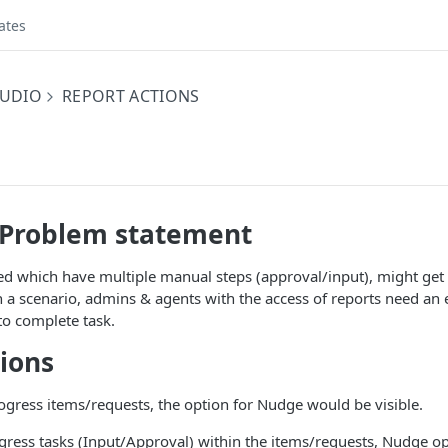
ates
UDIO
REPORT ACTIONS
/Problem statement
 which have multiple manual steps (approval/input), might get s
h a scenario, admins & agents with the access of reports need an e
to complete task.
tions
ogress items/requests, the option for Nudge would be visible.
ogress tasks (Input/Approval) within the items/requests, Nudge o