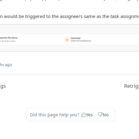
on would be triggered to the assignee/s same as the task assignme
hs ago
ogs
Retrig
Did this page help you?
Yes
No