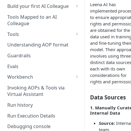
Leena AI has
UAT)
Build your first AI Colleague
implemented proce
Understanding AOP type
Stage 4 — OPERATE
Tools Mapped to an AI
to ensure appropria
(Monitoring in Production)
Colleague
rights and permissi
Referencing AOPs, Tools in
are obtained for the
AOP Instructions
Tools
data used in trainin
AOP Creator
Overview
and fine-tuning thei
Understanding AOP format
model. Their appro
Built-in Tools
Guardrails
involves using three
distinct data sources
Custom Tools
Evals
each with its own
Understanding Tool Execution
considerations for
Workbench
Details
rights and permissi
Overview
Invoking AOPs & Tools via
Writing Effective Tool Names &
Virtual Assistant
Setting up triggers
Data Sources
Descriptions
Run history
Manage triggers
1. Manually Curat
MCP
Internal Data
Run Execution Details
Source:
Interna
Debugging console
team.