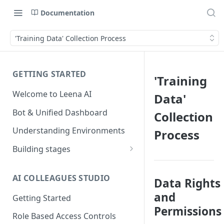
Documentation
'Training Data' Collection Process
GETTING STARTED
'Training
Welcome to Leena AI
Data'
Bot & Unified Dashboard
Collection
Understanding Environments
Process
Building stages
Stage 1 — SCOPE
(Requirement Gathering)
AI COLLEAGUES STUDIO
Data Rights
Stage 2 — BUILD (Building in
and
Getting Started
Staging)
Permissions
Role Based Access Controls
Stage 3 — VALIDATE (Planning