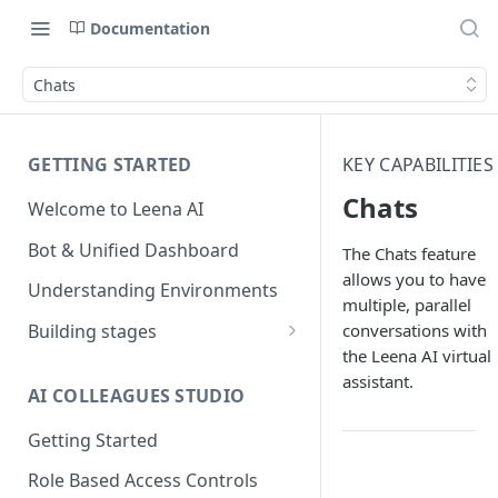
Documentation
Chats
GETTING STARTED
KEY CAPABILITIES
Chats
Welcome to Leena AI
Bot & Unified Dashboard
The Chats feature
allows you to have
Understanding Environments
multiple, parallel
conversations with
Building stages
the Leena AI virtual
Stage 1 — SCOPE
assistant.
(Requirement Gathering)
AI COLLEAGUES STUDIO
Stage 2 — BUILD (Building in
Getting Started
Staging)
Role Based Access Controls
Stage 3 — VALIDATE (Planning