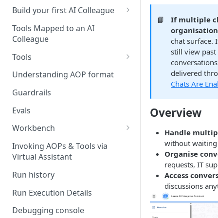
UAT)
Build your first AI Colleague
📘
If multiple 
Understanding AOP type
Stage 4 — OPERATE
Tools Mapped to an AI
organisatio
(Monitoring in Production)
Colleague
chat surface.
Referencing AOPs, Tools in
still view pas
AOP Instructions
Tools
conversations
AOP Creator
Overview
delivered thr
Understanding AOP format
Chats Are Ena
Built-in Tools
Guardrails
Custom Tools
Evals
Overview
Understanding Tool Execution
Workbench
Handle multip
Details
Overview
without waiting
Invoking AOPs & Tools via
Writing Effective Tool Names &
Organise conv
Virtual Assistant
Setting up triggers
Descriptions
requests, IT sup
Run history
Access convers
Manage triggers
MCP
discussions any
Run Execution Details
Debugging console