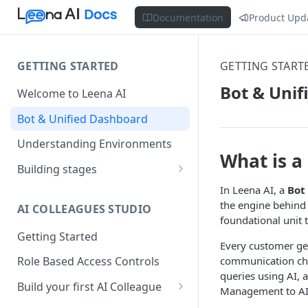
Documentation
Product Upd
GETTING STARTED
GETTING START
Bot & Uni
Welcome to Leena AI
Bot & Unified Dashboard
Understanding Environments
What is a
Building stages
Stage 1 — SCOPE
In Leena AI, a
Bot
(Requirement Gathering)
the engine behind 
AI COLLEAGUES STUDIO
foundational unit t
Stage 2 — BUILD (Building in
Getting Started
Staging)
Every customer ge
communication cha
Role Based Access Controls
Stage 3 — VALIDATE (Planning
queries using AI,
UAT)
Build your first AI Colleague
Management to AI
Understanding AOP type