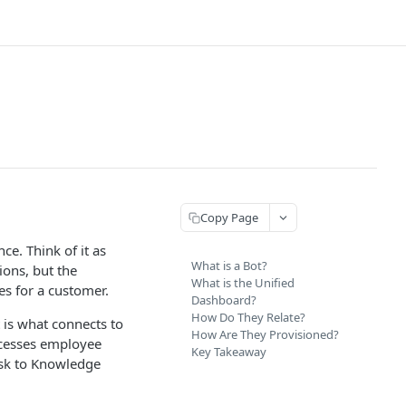
Copy Page
ce. Think of it as
What is a Bot?
ions, but the
What is the Unified
ies for a customer.
Dashboard?
How Do They Relate?
 is what connects to
How Are They Provisioned?
ocesses employee
Key Takeaway
esk to Knowledge