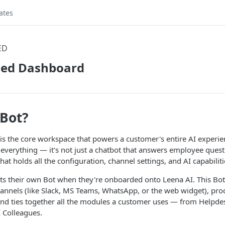
ates
ED
fied Dashboard
 Bot?
is the core workspace that powers a customer's entire AI experien
everything — it's not just a chatbot that answers employee quest
hat holds all the configuration, channel settings, and AI capabilit
ts their own Bot when they're onboarded onto Leena AI. This Bot
nnels (like Slack, MS Teams, WhatsApp, or the web widget), pr
 and ties together all the modules a customer uses — from Helpd
 Colleagues.