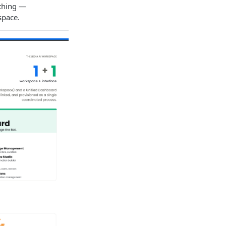
ything —
space.