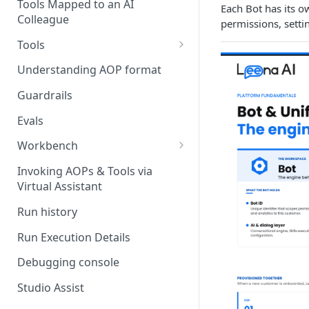
Stage 4 — OPERATE
Tools Mapped to an AI
Each Bot has its o
(Monitoring in Production)
Colleague
Referencing AOPs, Tools in
permissions, setti
AOP Instructions
Tools
AOP Creator
Overview
Understanding AOP format
Built-in Tools
Guardrails
Custom Tools
Evals
Understanding Tool Execution
Workbench
Details
Overview
Invoking AOPs & Tools via
Writing Effective Tool Names &
Virtual Assistant
Setting up triggers
Descriptions
Run history
Manage triggers
MCP
Run Execution Details
Debugging console
Studio Assist