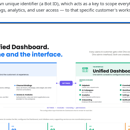
wn unique identifier (a Bot ID), which acts as a key to scope ever
ngs, analytics, and user access — to that specific customer's work