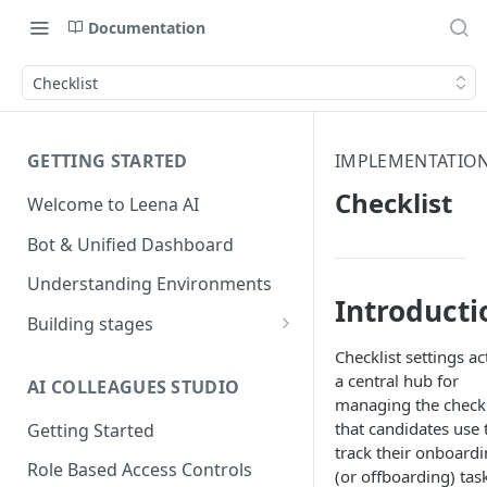
Documentation
Checklist
GETTING STARTED
IMPLEMENTATION
Checklist
Welcome to Leena AI
Bot & Unified Dashboard
Understanding Environments
Introducti
Building stages
Stage 1 — SCOPE
Checklist settings ac
(Requirement Gathering)
a central hub for
AI COLLEAGUES STUDIO
managing the checkl
Stage 2 — BUILD (Building in
that candidates use 
Getting Started
Staging)
track their onboard
Role Based Access Controls
(or offboarding) tas
Stage 3 — VALIDATE (Planning