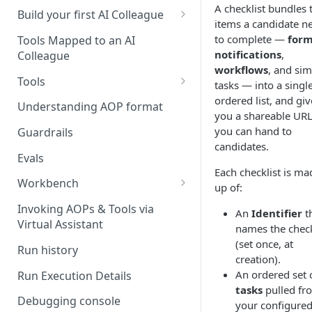
A checklist bundles 
UAT)
Build your first AI Colleague
items a candidate n
Understanding AOP type
Stage 4 — OPERATE
to complete —
for
Tools Mapped to an AI
(Monitoring in Production)
notifications
,
Colleague
Referencing AOPs, Tools in
workflows
, and sim
AOP Instructions
Tools
tasks — into a single
ordered list, and giv
AOP Creator
Overview
Understanding AOP format
you a shareable UR
Built-in Tools
you can hand to
Guardrails
candidates.
Custom Tools
Evals
Each checklist is ma
Understanding Tool Execution
Workbench
up of:
Details
Overview
Invoking AOPs & Tools via
An
Identifier
t
Writing Effective Tool Names &
Virtual Assistant
Setting up triggers
names the check
Descriptions
(set once, at
Run history
Manage triggers
MCP
creation).
An ordered set 
Run Execution Details
tasks
pulled fr
Debugging console
your configure