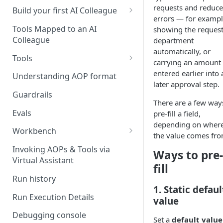
requests and reduce
UAT)
Build your first AI Colleague
errors — for exampl
Understanding AOP type
Stage 4 — OPERATE
Tools Mapped to an AI
showing the request
(Monitoring in Production)
Colleague
department
Referencing AOPs, Tools in
automatically, or
AOP Instructions
Tools
carrying an amount
AOP Creator
Overview
entered earlier into 
Understanding AOP format
later approval step.
Built-in Tools
Guardrails
There are a few way
Custom Tools
Evals
pre-fill a field,
depending on wher
Understanding Tool Execution
Workbench
the value comes fro
Details
Overview
Invoking AOPs & Tools via
Ways to pre-
Writing Effective Tool Names &
Virtual Assistant
Setting up triggers
fill
Descriptions
Run history
Manage triggers
MCP
1. Static defaul
Run Execution Details
value
Debugging console
Set a
default value