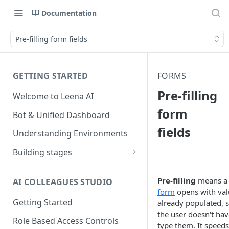
Documentation
Pre-filling form fields
GETTING STARTED
FORMS
Pre-filling
Welcome to Leena AI
form
Bot & Unified Dashboard
fields
Understanding Environments
Building stages
Stage 1 — SCOPE
(Requirement Gathering)
Pre-filling
means a
AI COLLEAGUES STUDIO
form
opens with val
Stage 2 — BUILD (Building in
Getting Started
already populated, 
Staging)
the user doesn't hav
Role Based Access Controls
type them. It speed
Stage 3 — VALIDATE (Planning