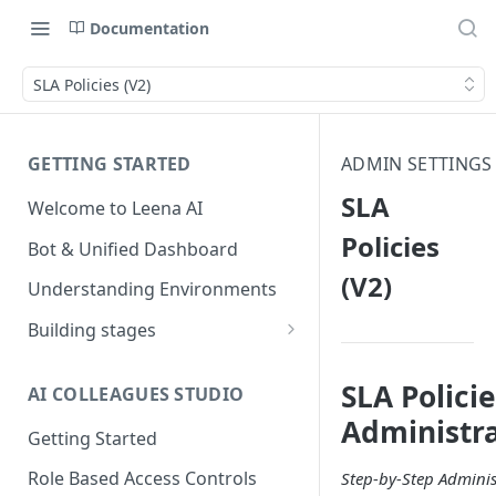
Documentation
SLA Policies (V2)
GETTING STARTED
ADMIN SETTINGS
SLA
Welcome to Leena AI
Policies
Bot & Unified Dashboard
(V2)
Understanding Environments
Building stages
Stage 1 — SCOPE
(Requirement Gathering)
SLA Polici
AI COLLEAGUES STUDIO
Administr
Stage 2 — BUILD (Building in
Getting Started
Staging)
Role Based Access Controls
Step-by-Step Adminis
Stage 3 — VALIDATE (Planning