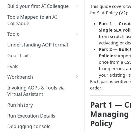
UAT)
Build your first AI Colleague
This guide covers t
for SLA Policy (V2):
Understanding AOP type
Stage 4 — OPERATE
Tools Mapped to an AI
(Monitoring in Production)
Colleague
Part 1 — Crea
Referencing AOPs, Tools in
Single SLA Poli
AOP Instructions
Tools
from scratch us
AOP Creator
Overview
activating or dea
Understanding AOP format
Part 2 — Bulk
Built-in Tools
Guardrails
Policies:
import
once from a CSV 
Custom Tools
Evals
fixing errors, 
Understanding Tool Execution
your existing lis
Workbench
Details
Each part is written 
Overview
Invoking AOPs & Tools via
order.
Writing Effective Tool Names &
Virtual Assistant
Setting up triggers
Descriptions
Part 1 — C
Run history
Manage triggers
MCP
Managing 
Run Execution Details
Policy
Debugging console