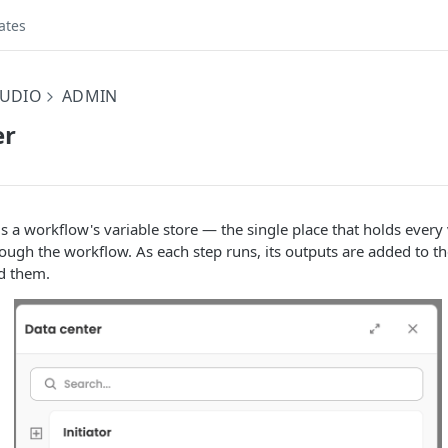
ates
UDIO
ADMIN
er
s a workflow's variable store — the single place that holds every 
ugh the workflow. As each step runs, its outputs are added to th
ad them.