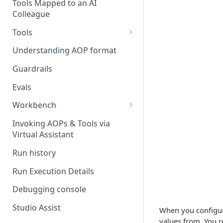
Stage 4 — OPERATE
Tools Mapped to an AI
(Monitoring in Production)
Colleague
Referencing AOPs, Tools in
AOP Instructions
Tools
AOP Creator
Overview
Understanding AOP format
Built-in Tools
Guardrails
Custom Tools
Evals
Understanding Tool Execution
Workbench
Details
Overview
Invoking AOPs & Tools via
Writing Effective Tool Names &
Virtual Assistant
Setting up triggers
Descriptions
Run history
Manage triggers
MCP
Run Execution Details
Debugging console
Studio Assist
When you configure
values from. You r