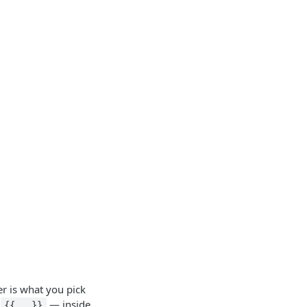
er is what you pick
—
— inside
{{...}}