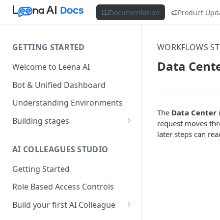
Documentation
Product Upd
GETTING STARTED
WORKFLOWS ST
Data Cent
Welcome to Leena AI
Bot & Unified Dashboard
Understanding Environments
The
Data Center
i
Building stages
request moves thro
later steps can re
Stage 1 — SCOPE
(Requirement Gathering)
AI COLLEAGUES STUDIO
Stage 2 — BUILD (Building in
Getting Started
Staging)
Role Based Access Controls
Stage 3 — VALIDATE (Planning
UAT)
Build your first AI Colleague
Understanding AOP type