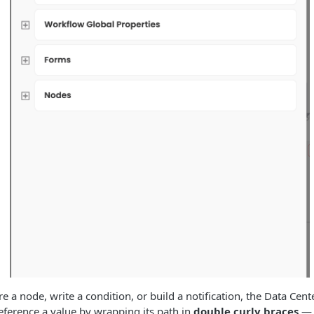
 a node, write a condition, or build a notification, the Data Cent
eference a value by wrapping its path in
double curly braces