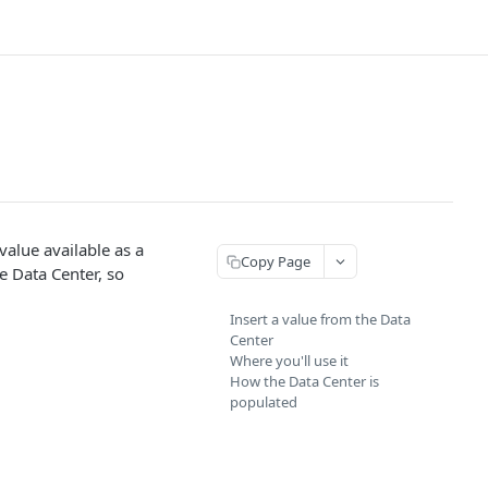
value available as a
Copy Page
e Data Center, so
Insert a value from the Data
Center
Where you'll use it
How the Data Center is
populated