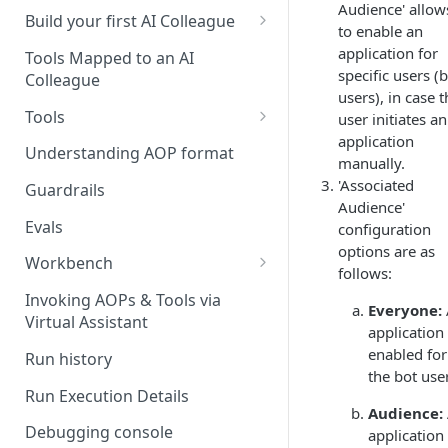
Audience' allow
UAT)
Build your first AI Colleague
to enable an
Understanding AOP type
application for
Stage 4 — OPERATE
Tools Mapped to an AI
specific users (
(Monitoring in Production)
Colleague
Referencing AOPs, Tools in
users), in case 
AOP Instructions
Tools
user initiates an
application
AOP Creator
Overview
Understanding AOP format
manually.
Built-in Tools
'Associated
Guardrails
Audience'
Custom Tools
Evals
configuration
options are as
Understanding Tool Execution
Workbench
follows:
Details
Overview
Invoking AOPs & Tools via
Everyone:
Writing Effective Tool Names &
Virtual Assistant
Setting up triggers
application 
Descriptions
enabled for 
Run history
Manage triggers
MCP
the bot use
Run Execution Details
Audience:
Debugging console
application