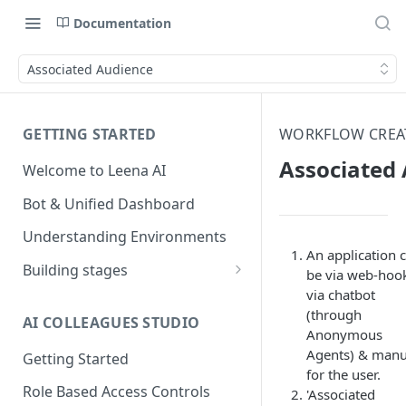
Documentation
Associated Audience
GETTING STARTED
WORKFLOW CREA
Associated
Welcome to Leena AI
Bot & Unified Dashboard
Understanding Environments
An application 
Building stages
be via web-hoo
via chatbot
Stage 1 — SCOPE
(through
(Requirement Gathering)
AI COLLEAGUES STUDIO
Anonymous
Stage 2 — BUILD (Building in
Agents) & manu
Getting Started
Staging)
for the user.
Role Based Access Controls
'Associated
Stage 3 — VALIDATE (Planning